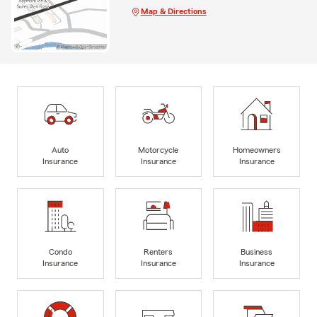
Map & Directions
Auto
Motorcycle
Homeowners
Insurance
Insurance
Insurance
Condo
Renters
Business
Insurance
Insurance
Insurance