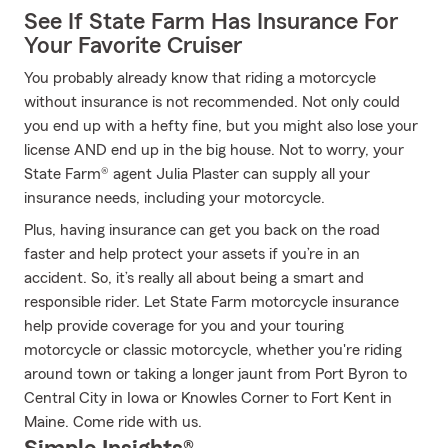
See If State Farm Has Insurance For
Your Favorite Cruiser
You probably already know that riding a motorcycle
without insurance is not recommended. Not only could
you end up with a hefty fine, but you might also lose your
license AND end up in the big house. Not to worry, your
State Farm® agent Julia Plaster can supply all your
insurance needs, including your motorcycle.
Plus, having insurance can get you back on the road
faster and help protect your assets if you’re in an
accident. So, it’s really all about being a smart and
responsible rider. Let State Farm motorcycle insurance
help provide coverage for you and your touring
motorcycle or classic motorcycle, whether you're riding
around town or taking a longer jaunt from Port Byron to
Central City in Iowa or Knowles Corner to Fort Kent in
Maine. Come ride with us.