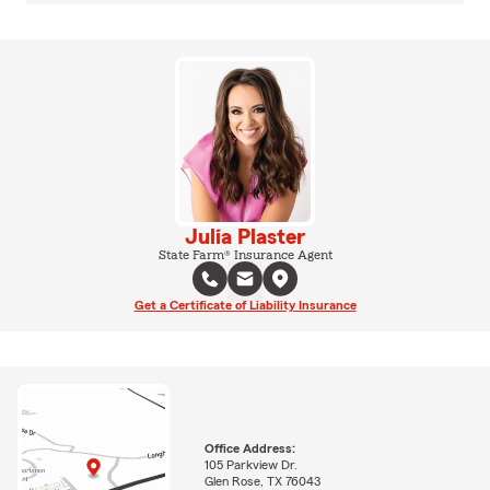
Julia Plaster
State Farm® Insurance Agent
Get a Certificate of Liability Insurance
Office Address:
105 Parkview Dr.
Glen Rose, TX 76043