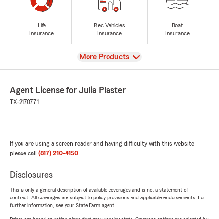
Life
Rec Vehicles
Boat
Insurance
Insurance
Insurance
View
More Products
Agent License for Julia Plaster
TX-2170771
If you are using a screen reader and having difficulty with this website
please call
(817) 210-4150
.
Disclosures
This is only a general description of available coverages and is not a statement of
contract. All coverages are subject to policy provisions and applicable endorsements. For
further information, see your State Farm agent.