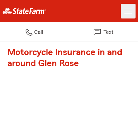
Call
Text
Motorcycle Insurance in and
around Glen Rose