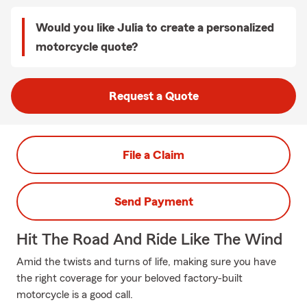
Would you like Julia to create a personalized
motorcycle quote?
Request a Quote
File a Claim
Send Payment
Hit The Road And Ride Like The Wind
Amid the twists and turns of life, making sure you have
the right coverage for your beloved factory-built
motorcycle is a good call.