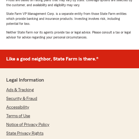
Prices are based on rating plans that may vary by state. Coverage options are selected by
the customer, and availability and eligibility may vary.
State Farm VP Management Corp. is a separate entity from those State Farm entities
which provide banking and insurance products. Investing involves risk, including
potential for loss.
Neither State Farm nor its agents provide tax or legal advice. Please consult a tax or legal
advisor for advice regarding your personal circumstances.
Like a good neighbor, State Farm is there.®
Legal Information
Ads & Tracking
Security & Fraud
Accessibility
Terms of Use
Notice of Privacy Policy
State Privacy Rights