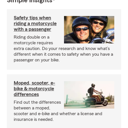
Simple Insights®
Safety tips when
riding a motorcycle
with a passenger
Riding double on a
motorcycle requires
extra caution. Do your research and know what’s
different when it comes to safety when you have a
passenger on your bike.
Moped, scooter, e-
bike & motorcycle
differences
Find out the differences
between a moped,
scooter and e-bike and whether a license and
insurance is needed.